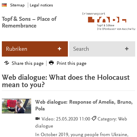
Sitemap
Legal notices
Topf & Sons – Place of
Remembrance
Rubriken
Search
Share this page
Print this page
Web dialogue: What does the Holocaust
mean to you?
Web dialogue: Response of Amelia, Bruno,
Pola
Video:
25.05.2020 11:00
Category: Web
dialogue
In October 2019, young people from Ukraine,