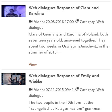
Web dialogue: Response of Clara and
Karolina
Video:
20.08.2016 17:00
Category: Web
dialogue
Clara of Germany and Karolina of Poland, both
seventeen years old, answered together. They
spent two weeks in Oświęcim/Auschwitz in the
summer of 2016. …
View
Web dialogue: Response of Emily and
Wiebke
Video:
07.11.2015 09:41
Category: Web
dialogue
The two pupils in the 10th form at the
"Evangelisches Ratsgymnasium" grammar