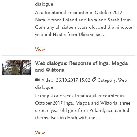
dialogue
At a trinational encounter in October 2017
Natalie from Poland and Kora and Sarah from
Germany, all sixteen years old, and the nineteen-
year-old Nastia from Ukraine set …
View
Web dialogue: Response of Inga, Magda
and Wiktoria
Video:
26.10.2017 15:02
Category: Web
dialogue
During a one-week trinational encounter in
October 2017 Inga, Magda and Wiktoria, three
sixteen-year-old girls from Poland, acquainted
themselves in depth with the …
View