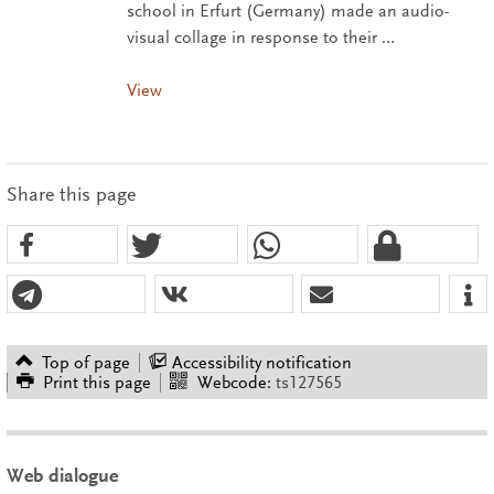
school in Erfurt (Germany) made an audio-
visual collage in response to their …
View
Share this page
Top of page
Accessibility notification
Print this page
Webcode:
ts127565
Web dialogue