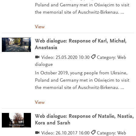
Poland and Germany met in Oświęcim to visit
the memorial site of Auschwitz-Birkenau. …
View
Web dialogue: Response of Karl, Michał,
Anastasia
Video:
25.05.2020 10:30
Category: Web
dialogue
In October 2019, young people from Ukraine,
Poland and Germany met in Oświęcim to visit
the memorial site of Auschwitz-Birkenau. …
View
Web dialogue: Response of Natalie, Nastia,
Kora and Sarah
Video:
26.10.2017 16:00
Category: Web