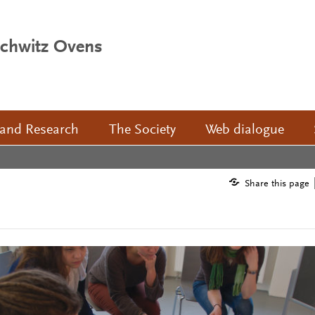
schwitz Ovens
 and Research
The Society
Web dialogue
Share this page