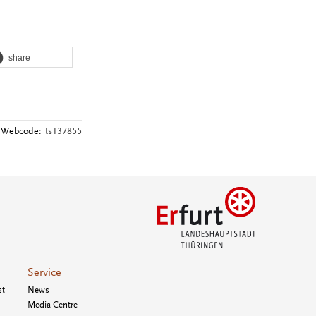
share
Webcode:
ts137855
Service
st
News
Media Centre