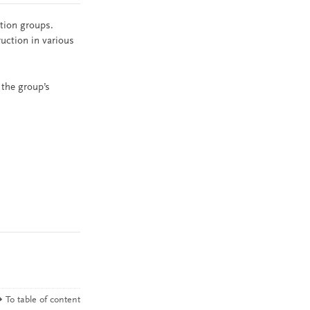
ation groups.
ruction in various
 the group’s
To table of content