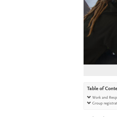
Table of Cont
Work and Respo
Group registra