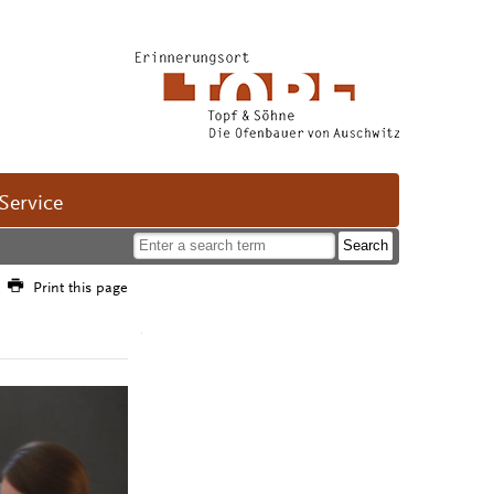
Service
Print this page