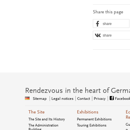
Share this page
share
share
Rendezvous in the heart of Germ
Sitemap
Legal notices
Contact
Privacy
Faceboo
The Site
Exhibitions
Ed
Re
The Site and Its History
Permanent Exhibitions
Gu
The Administration
Touring Exhibitions
Building