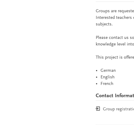
Groups are requested
Interested teachers 
subjects.
Please contact us so
knowledge level into
This project is offe
German
English
French
Contact Informa
Group registrati