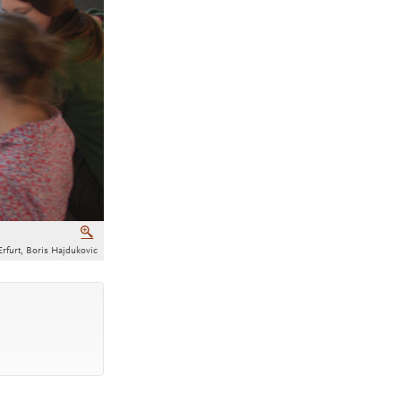
Zoom
Erfurt, Boris Hajdukovic