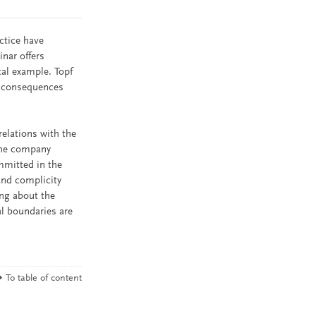
ctice have
nar offers
cal example. Topf
e consequences
relations with the
 the company
mmitted in the
and complicity
ing about the
al boundaries are
To table of content