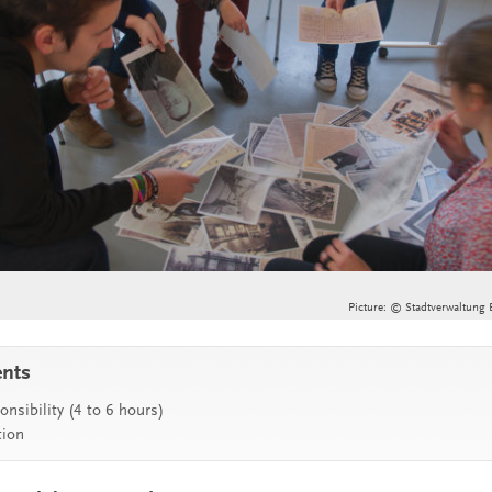
Picture: © Stadtverwaltung 
ents
nsibility (4 to 6 hours)
tion