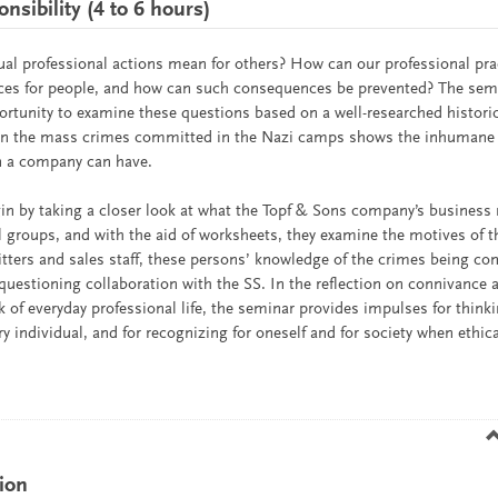
sibility (4 to 6 hours)
ual professional actions mean for others? How can our professional pra
es for people, and how can such consequences be prevented? The semi
ortunity to examine these questions based on a well-researched histori
 in the mass crimes committed in the Nazi camps shows the inhuman
in a company can have.
in by taking a closer look at what the Topf & Sons company’s business 
ll groups, and with the aid of worksheets, they examine the motives of
itters and sales staff, these persons’ knowledge of the crimes being co
uestioning collaboration with the SS. In the reflection on connivance 
 of everyday professional life, the seminar provides impulses for think
ery individual, and for recognizing for oneself and for society when ethic
ion