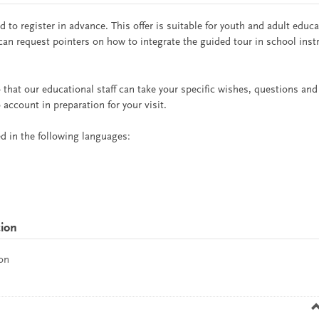
 to register in advance. This offer is suitable for youth and adult educ
can request pointers on how to integrate the guided tour in school inst
 that our educational staff can take your specific wishes, questions and
 account in preparation for your visit.
red in the following languages:
tion
on