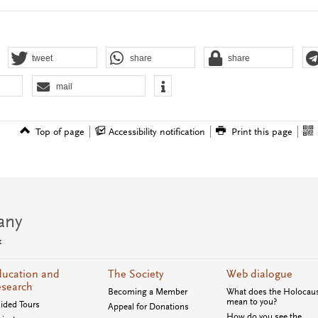
tweet
share
share
mail
Top of page
Accessibility notification
Print this page
any
k
ucation and
The Society
Web dialogue
search
Becoming a Member
What does the Holocau
mean to you?
ided Tours
Appeal for Donations
How do you see the