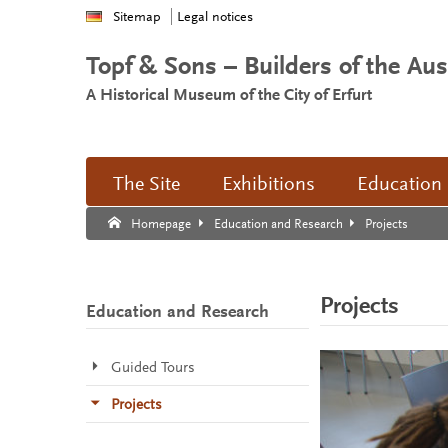
Sitemap
Legal notices
Topf & Sons – Builders of the Au
A Historical Museum of the City of Erfurt
The Site
Exhibitions
Education
Search:
Search end.
Projects
Homepage
Education and Research
Projects
Education and Research
Guided Tours
Projects