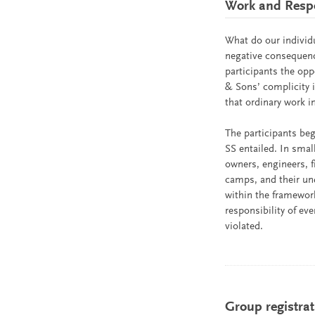
Work and Respon
What do our individ
negative consequenc
participants the opp
& Sons’ complicity
that ordinary work 
The participants beg
SS entailed. In sma
owners, engineers, f
camps, and their unq
within the framework
responsibility of ev
violated.
Group registrat